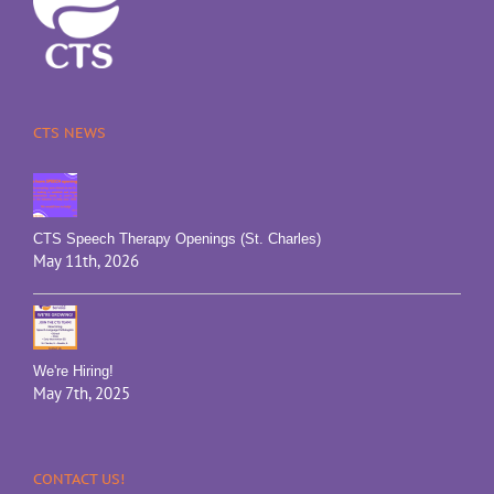
CTS NEWS
CTS Speech Therapy Openings (St. Charles)
May 11th, 2026
We're Hiring!
May 7th, 2025
CONTACT US!