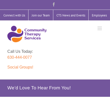
Skip
Facebook
to
content
Connect with Us
Join our Team
CTS News and Events
Employees
Call Us Today:
630-444-0077
Social Groups!
We’d Love To Hear From You!