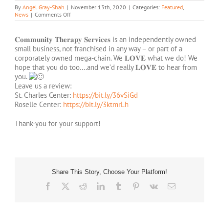
By
Angel Gray-Shah
|
November 13th, 2020
|
Categories:
Featured
,
on
News
|
Comments Off
We’d
Love
To
𝐂𝐨𝐦𝐦𝐮𝐧𝐢𝐭𝐲 𝐓𝐡𝐞𝐫𝐚𝐩𝐲 𝐒𝐞𝐫𝐯𝐢𝐜𝐞𝐬 is an independently owned
Hear
small business, not franchised in any way – or part of a
From
corporately owned mega-chain. We 𝐋𝐎𝐕𝐄 what we do! We
You!
hope that you do too….and we’d really 𝐋𝐎𝐕𝐄 to hear from
you.
Leave us a review:
St. Charles Center:
https://bit.ly/36vSiGd
Roselle Center:
https://bit.ly/3ktmrLh
Thank-you for your support!
Share This Story, Choose Your Platform!
Facebook
X
Reddit
LinkedIn
Tumblr
Pinterest
Vk
Email