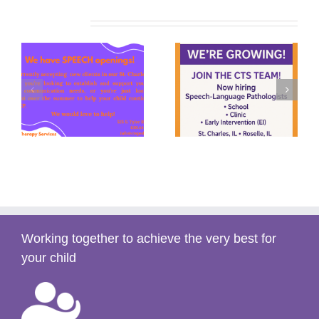
Related Posts
y
Summer Speech
We’re Hiring!
s)
(2025)
Working together to achieve the very best for
your child