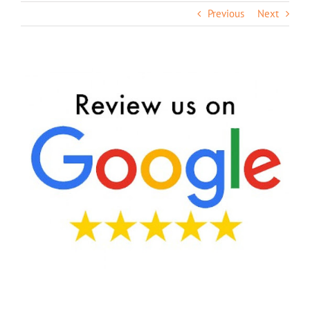
Previous
Next
View
Larger
Image
We’d Love To Hear From You!