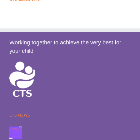
Working together to achieve the very best for
your child
CTS NEWS