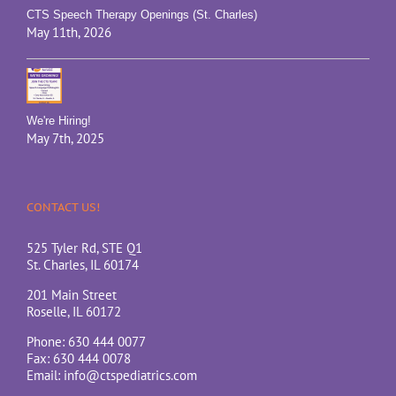
CTS Speech Therapy Openings (St. Charles)
May 11th, 2026
We're Hiring!
May 7th, 2025
CONTACT US!
525 Tyler Rd, STE Q1
St. Charles, IL 60174
201 Main Street
Roselle, IL 60172
Phone: 630 444 0077
Fax: 630 444 0078
Email:
info@ctspediatrics.com