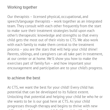
Working together
Our therapists – licensed physical, occupational, and
speech/language therapists – work together as an integrated
team. They consult with each other frequently from the start
to make sure their treatment strategies build upon each
other’s therapeutic knowledge and strengths so that every
child gets the most out of their visits to CTS. We also work
with each family to make them central to the treatment
process – you are the stars that will help your child shine!
Parents, siblings, and caregivers can all take part in treatment,
at our center or at home. We’ll show you how to make the
exercises part of family fun – and how important your
encouragement and participation are to your child’s progress.
to achieve the best
At CTS, we want the best for your child! Every child has
potential that can be developed to its fullest extent.
Unlocking that potential and helping your child be who he or
she wants to be is our goal here at CTS. As your child
progresses through therapy and begins to thrive with new