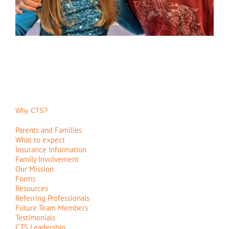
Why CTS?
Parents and Families
What to expect
Insurance Information
Family Involvement
Our Mission
Forms
Resources
Referring Professionals
Future Team Members
Testimonials
CTS Leadership