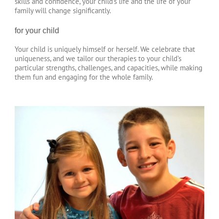
skills and confidence, your child’s life and the life of your
family will change significantly.
for your child
Your child is uniquely himself or herself. We celebrate that
uniqueness, and we tailor our therapies to your child’s
particular strengths, challenges, and capacities, while making
them fun and engaging for the whole family.