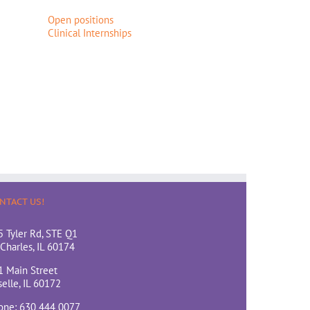
Open positions
Clinical Internships
NTACT US!
5 Tyler Rd, STE Q1
 Charles, IL 60174
1 Main Street
elle, IL 60172
one: 630 444 0077