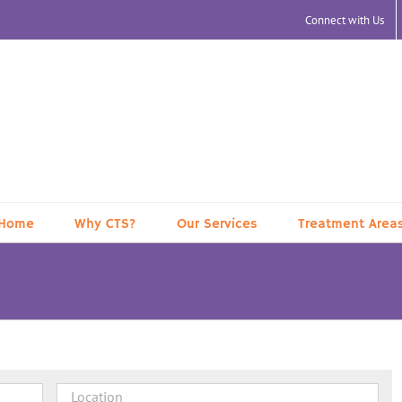
Connect with Us
Home
Why CTS?
Our Services
Treatment Area