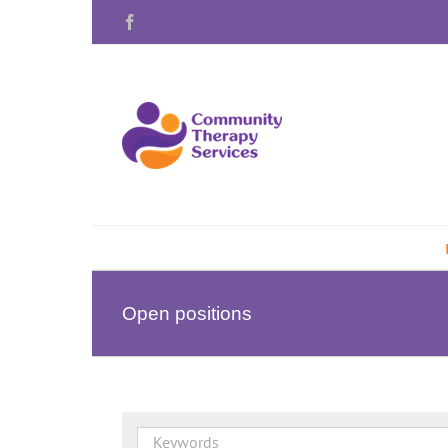
Skip
Facebook
to
content
Open positions