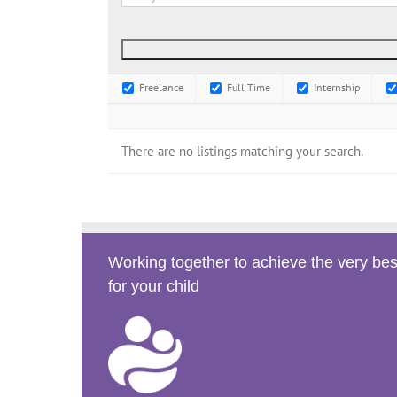
Freelance
Full Time
Internship
There are no listings matching your search.
Working together to achieve the very bes
for your child