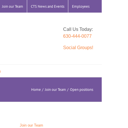
Join our Team
CTS News and Events
Employees
Call Us Today:
630-444-0077
Social Groups!
s
Home
Join our Team
Open positions
Join our Team