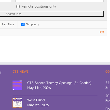
Remote positions only
Part Time
Temporary
RSS
CTS NEWS
CO
t
52
CTS Speech Therapy Openings (St. Charles)
St.
May 11th, 2026
20
We're Hiring!
Ros
May 7th, 2025
Ph