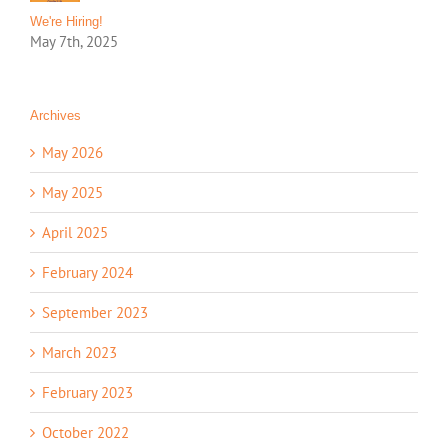
We're Hiring!
May 7th, 2025
Archives
May 2026
May 2025
April 2025
February 2024
September 2023
March 2023
February 2023
October 2022