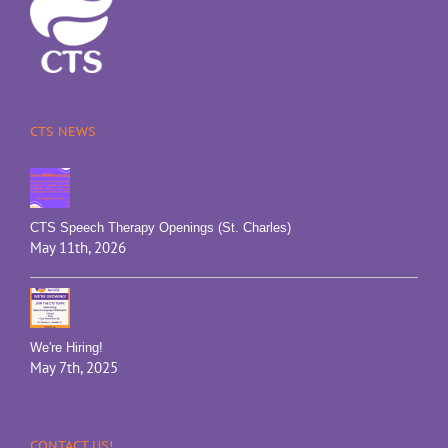
CTS NEWS
CTS Speech Therapy Openings (St. Charles)
May 11th, 2026
We're Hiring!
May 7th, 2025
CONTACT US!