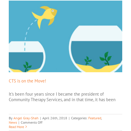
CTS is on the Move!
It's been four years since I became the president of
Community Therapy Services, and in that time, it has been
By
Angel Gray-Shah
|
April 26th, 2018
|
Categories:
Featured
,
on
News
|
Comments Off
CTS
Read More
is