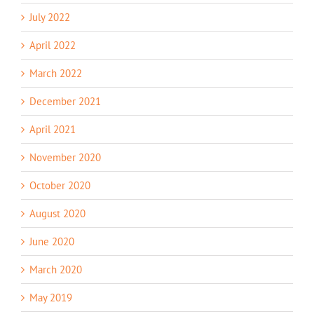
July 2022
April 2022
March 2022
December 2021
April 2021
November 2020
October 2020
August 2020
June 2020
March 2020
May 2019