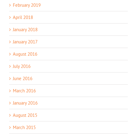
February 2019
April 2018
January 2018
January 2017
August 2016
July 2016
June 2016
March 2016
January 2016
August 2015
March 2015