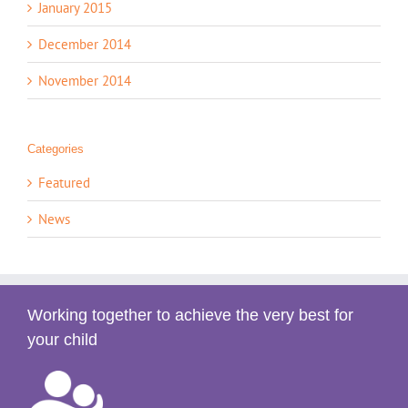
January 2015
December 2014
November 2014
Categories
Featured
News
Working together to achieve the very best for
your child