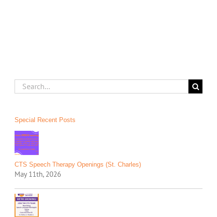
on
the
Move!
Search
for:
Special Recent Posts
CTS Speech Therapy Openings (St. Charles)
May 11th, 2026