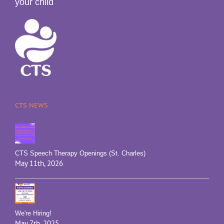
your child
CTS NEWS
CTS Speech Therapy Openings (St. Charles)
May 11th, 2026
We're Hiring!
May 7th, 2025