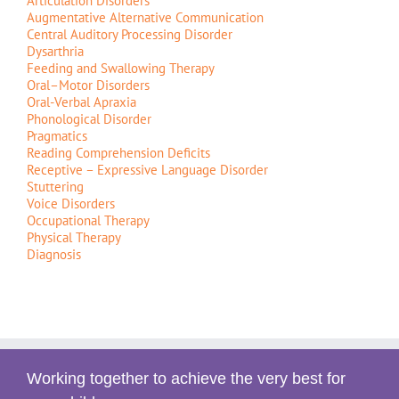
Articulation Disorders
Augmentative Alternative Communication
Central Auditory Processing Disorder
Dysarthria
Feeding and Swallowing Therapy
Oral–Motor Disorders
Oral-Verbal Apraxia
Phonological Disorder
Pragmatics
Reading Comprehension Deficits
Receptive – Expressive Language Disorder
Stuttering
Voice Disorders
Occupational Therapy
Physical Therapy
Diagnosis
Working together to achieve the very best for