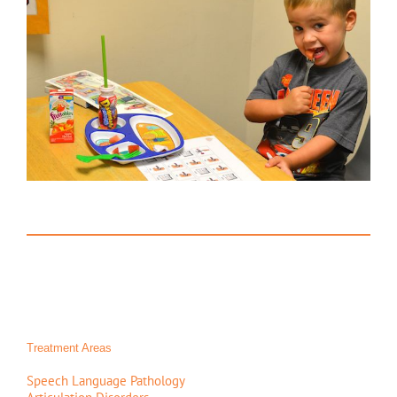
Treatment Areas
Speech Language Pathology