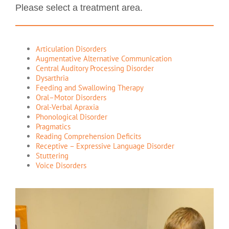
Please select a treatment area.
Articulation Disorders
Augmentative Alternative Communication
Central Auditory Processing Disorder
Dysarthria
Feeding and Swallowing Therapy
Oral–Motor Disorders
Oral-Verbal Apraxia
Phonological Disorder
Pragmatics
Reading Comprehension Deficits
Receptive – Expressive Language Disorder
Stuttering
Voice Disorders