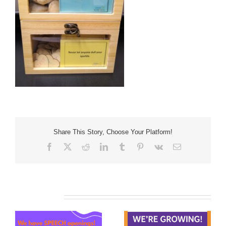
Share This Story, Choose Your Platform!
Facebook
X
Reddit
LinkedIn
Tumblr
Pinterest
Vk
Email
Related Posts