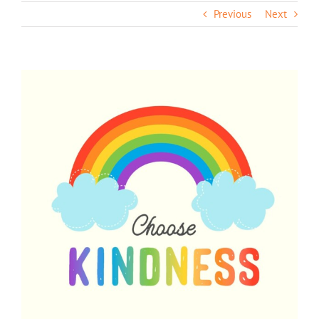
Previous
Next
View
Larger
Image