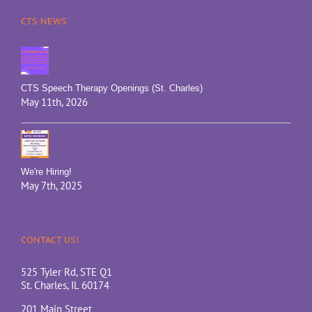
CTS NEWS
CTS Speech Therapy Openings (St. Charles)
May 11th, 2026
We're Hiring!
May 7th, 2025
CONTACT US!
525 Tyler Rd, STE Q1
St. Charles, IL 60174
201 Main Street