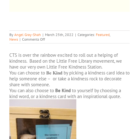
CHOOSE KINDNESS
By
Angel Gray-Shah
|
March 25th, 2022
|
Categories:
Featured
,
on
News
|
Comments Off
CHOOSE
KINDNESS
CTS is over the rainbow excited to roll out a helping of
kindness. Based on the Little Free Library movement, we
have our very own Little Free Kindness Station.
You can choose to 𝐁𝐞 𝐊𝐢𝐧𝐝 by picking a kindness card idea to
help someone else – or take a kindness rock to decorate
share with someone.
You can also choose to
Be Kind
to yourself by choosing a
kind word, or a kindness card with an inspirational quote.