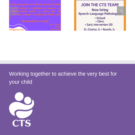
y
Summer Speech
We’re Hiring!
s)
(2025)
Working together to achieve the very best for
your child